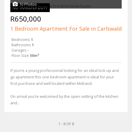
10 Photos
NO TRANSFER DUTY
R650,000
1 Bedroom Apartment For Sale in Carlswald
Bedrooms
1
Bathrooms
1
Garages
-
Floor Size
50m²
If you’re a young professional looking for an ideal lock up and
go apartment this one bedroom apartment is ideal for your
first purchase and well located within Midrand.
On arrival you’re welcomed by the open setting of the kitchen
and...
1 - 8 OF 8