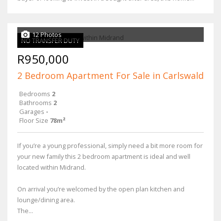
12 Photos
NO TRANSFER DUTY
R950,000
2 Bedroom Apartment For Sale in Carlswald
Bedrooms
2
Bathrooms
2
Garages
-
Floor Size
78m²
If you’re a young professional, simply need a bit more room for
your new family this 2 bedroom apartment is ideal and well
located within Midrand.
On arrival you’re welcomed by the open plan kitchen and
lounge/dining area.
The...