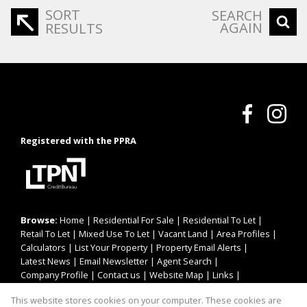
SORT
SEARCH
AGAIN
RESULTS
Registered with the PPRA
Browse:
Home
|
Residential For Sale
|
Residential To Let
|
Retail To Let
|
Mixed Use To Let
|
Vacant Land
|
Area Profiles
|
Calculators
|
List Your Property
|
Property Email Alerts
|
Latest News
|
Email Newsletter
|
Agent Search
|
Company Profile
|
Contact us
|
Website Map
|
Links
|
Request Information
|
Privacy Policy
This website stores cookies on your computer. These cookies are