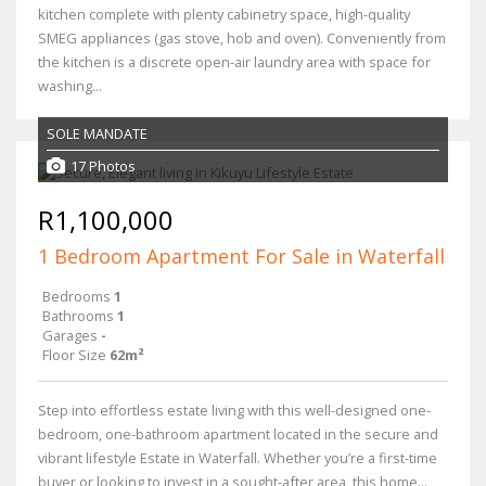
kitchen complete with plenty cabinetry space, high-quality
SMEG appliances (gas stove, hob and oven). Conveniently from
the kitchen is a discrete open-air laundry area with space for
washing...
SOLE MANDATE
17 Photos
R1,100,000
1 Bedroom Apartment For Sale in Waterfall
Bedrooms
1
Bathrooms
1
Garages
-
Floor Size
62m²
Step into effortless estate living with this well-designed one-
bedroom, one-bathroom apartment located in the secure and
vibrant lifestyle Estate in Waterfall. Whether you’re a first-time
buyer or looking to invest in a sought-after area, this home...