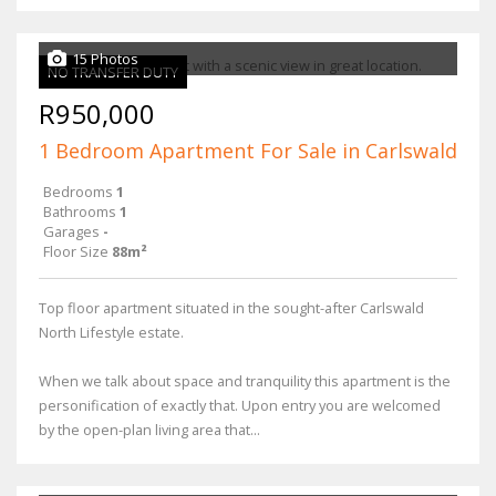
15 Photos
NO TRANSFER DUTY
R950,000
1 Bedroom Apartment For Sale in Carlswald
Bedrooms
1
Bathrooms
1
Garages
-
Floor Size
88m²
Top floor apartment situated in the sought-after Carlswald
North Lifestyle estate.
When we talk about space and tranquility this apartment is the
personification of exactly that. Upon entry you are welcomed
by the open-plan living area that...