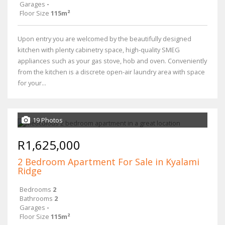
Garages
-
Floor Size
115m²
Upon entry you are welcomed by the beautifully designed
kitchen with plenty cabinetry space, high-quality SMEG
appliances such as your gas stove, hob and oven. Conveniently
from the kitchen is a discrete open-air laundry area with space
for your...
19 Photos
R1,625,000
2 Bedroom Apartment For Sale in Kyalami
Ridge
Bedrooms
2
Bathrooms
2
Garages
-
Floor Size
115m²