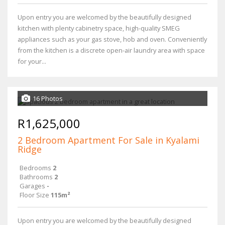
Upon entry you are welcomed by the beautifully designed
kitchen with plenty cabinetry space, high-quality SMEG
appliances such as your gas stove, hob and oven. Conveniently
from the kitchen is a discrete open-air laundry area with space
for your...
16 Photos
R1,625,000
2 Bedroom Apartment For Sale in Kyalami
Ridge
Bedrooms
2
Bathrooms
2
Garages
-
Floor Size
115m²
Upon entry you are welcomed by the beautifully designed