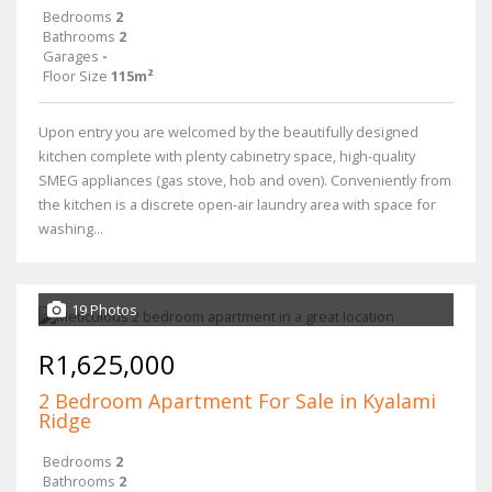
Bedrooms
2
Bathrooms
2
Garages
-
Floor Size
115m²
Upon entry you are welcomed by the beautifully designed
kitchen complete with plenty cabinetry space, high-quality
SMEG appliances (gas stove, hob and oven). Conveniently from
the kitchen is a discrete open-air laundry area with space for
washing...
19 Photos
R1,625,000
2 Bedroom Apartment For Sale in Kyalami
Ridge
Bedrooms
2
Bathrooms
2