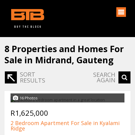
8
Properties and Homes For
Sale in Midrand, Gauteng
SORT
SEARCH
AGAIN
RESULTS
16 Photos
R1,625,000
2 Bedroom Apartment For Sale in Kyalami
Ridge