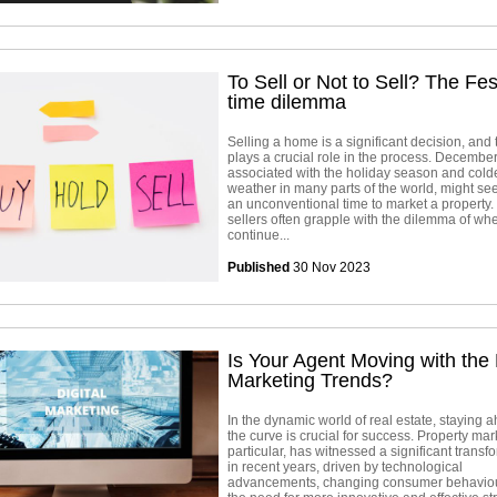
To Sell or Not to Sell? The Fes
time dilemma
Selling a home is a significant decision, and 
plays a crucial role in the process. December
associated with the holiday season and cold
weather in many parts of the world, might se
an unconventional time to market a property
sellers often grapple with the dilemma of whe
continue...
Published
30 Nov 2023
Is Your Agent Moving with the 
Marketing Trends?
In the dynamic world of real estate, staying 
the curve is crucial for success. Property mar
particular, has witnessed a significant transf
in recent years, driven by technological
advancements, changing consumer behaviou