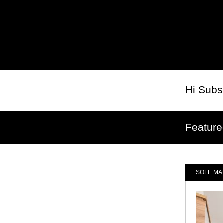
Hi
Subs
Feature
SOLE MA