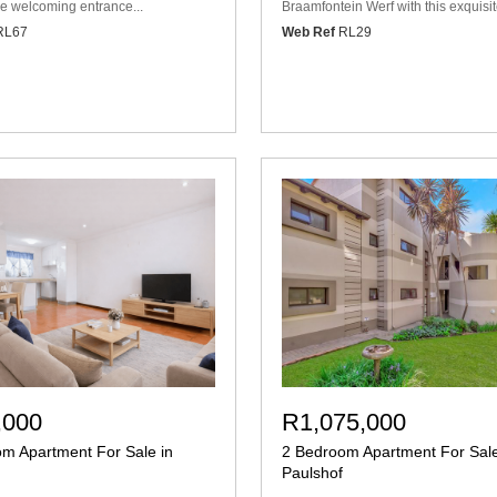
he welcoming entrance...
Braamfontein Werf with this exquisite
RL67
Web Ref
RL29
,000
R1,075,000
m Apartment For Sale in
2 Bedroom Apartment For Sale
Paulshof