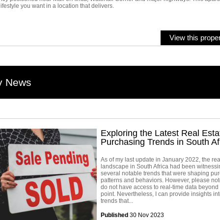
lifestyle you want in a location that delivers.
View this proper
y News
Exploring the Latest Real Esta
Purchasing Trends in South Af
As of my last update in January 2022, the rea
landscape in South Africa had been witnessi
several notable trends that were shaping pu
patterns and behaviors. However, please note
do not have access to real-time data beyond 
point. Nevertheless, I can provide insights in
trends that...
Published
30 Nov 2023