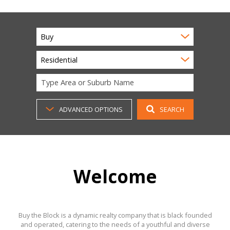
Buy
Residential
Type Area or Suburb Name
ADVANCED OPTIONS
SEARCH
Welcome
Buy the Block is a dynamic realty company that is black founded
and operated, catering to the needs of a youthful and diverse