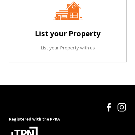
List your Property
List your Property with us
Registered with the PPRA