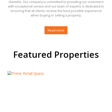
clientele. Our company is committed to providing our customers
with exceptional service and our team of experts is dedicated to
ensuring that all clients receive the best possible experience
when buying or selling a property.
Read more
Featured Properties