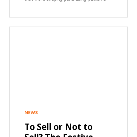
NEWS
To Sell or Not to
Sell? The Festive