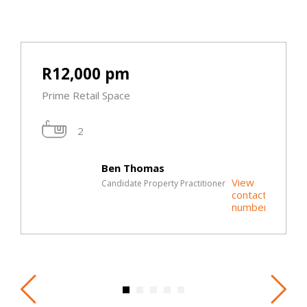
R12,000 pm
Prime Retail Space
2
Ben Thomas
View
Candidate Property Practitioner
contact
t
number
r