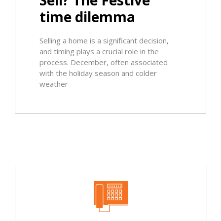
time dilemma
Selling a home is a significant decision,
and timing plays a crucial role in the
process. December, often associated
with the holiday season and colder
weather