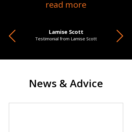
read more
Lamise Scott
Testimonial from Lamise Scott
News & Advice