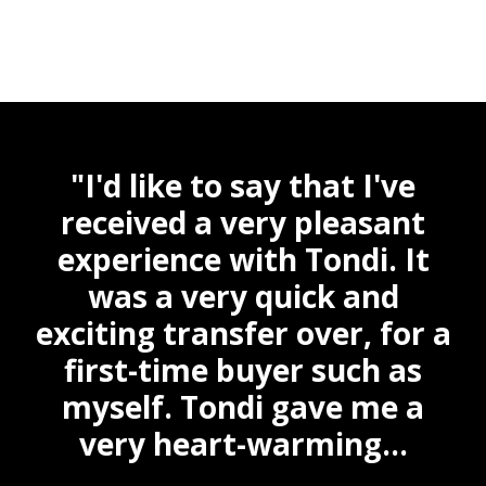
"I'd like to say that I've
y
received a very pleasant
ne
experience with Tondi. It
a
e.
was a very quick and
 a
exciting transfer over, for a
ai
we
first-time buyer such as
n
myself. Tondi gave me a
very heart-warming...