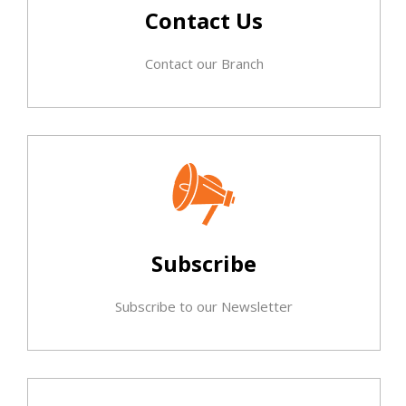
Contact Us
Contact our Branch
Subscribe
Subscribe to our Newsletter