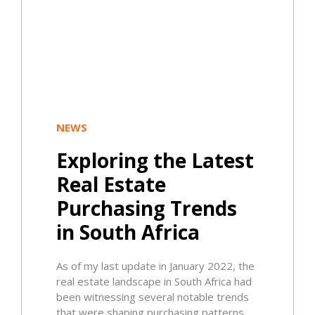
NEWS
Exploring the Latest
Real Estate
Purchasing Trends
in South Africa
As of my last update in January 2022, the
real estate landscape in South Africa had
been witnessing several notable trends
that were shaping purchasing patterns